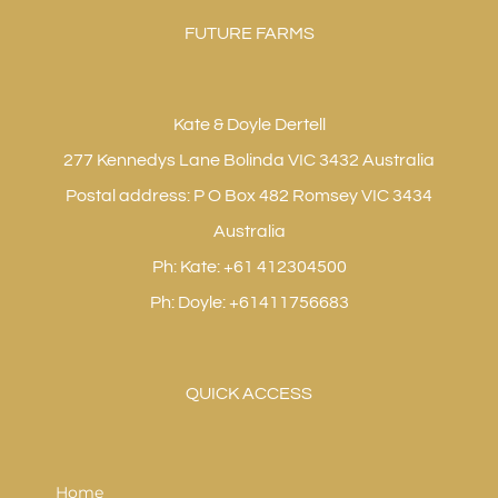
FUTURE FARMS
Kate & Doyle Dertell
277 Kennedys Lane Bolinda VIC 3432 Australia
Postal address: P O Box 482 Romsey VIC 3434
Australia
Ph: Kate: +61 412304500
Ph: Doyle: +61411756683
QUICK ACCESS
Home