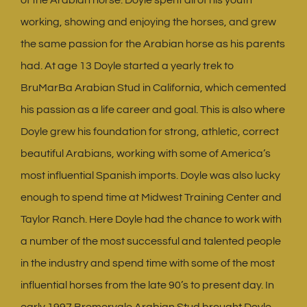
working, showing and enjoying the horses, and grew
the same passion for the Arabian horse as his parents
had. At age 13 Doyle started a yearly trek to
BruMarBa Arabian Stud in California, which cemented
his passion as a life career and goal. This is also where
Doyle grew his foundation for strong, athletic, correct
beautiful Arabians, working with some of America’s
most influential Spanish imports. Doyle was also lucky
enough to spend time at Midwest Training Center and
Taylor Ranch. Here Doyle had the chance to work with
a number of the most successful and talented people
in the industry and spend time with some of the most
influential horses from the late 90’s to present day. In
early 1997 Bremervale Arabian Stud brought Doyle