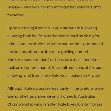
Shelley – who was her mount to get her selected onto
the team.
Upon returning from the USA, Kate was in full swing
showing both her families horses as well as riding for
other studs. Kate was 15 when her parents purchased
her first purebred Arabian – a gelding named
Kankara Kaseem. “Joe”, as he was to most, and Kate
took on all before them in the youth sections of Arabian
showing, and from there Kate was hooked on Arabs!
Although Kate’s passion lies mainly in the preformance
arena, she has shown several horses to Australian
Championship wins in halter. Kate loves to start horses