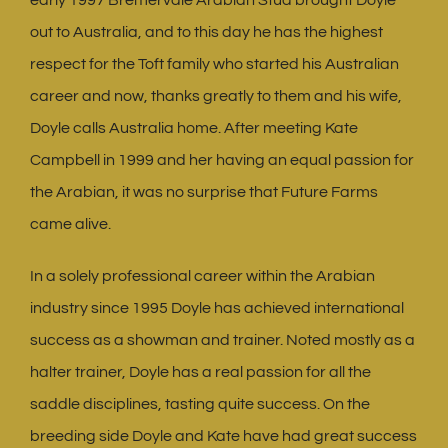
out to Australia, and to this day he has the highest
respect for the Toft family who started his Australian
career and now, thanks greatly to them and his wife,
Doyle calls Australia home. After meeting Kate
Campbell in 1999 and her having an equal passion for
the Arabian, it was no surprise that Future Farms
came alive.
In a solely professional career within the Arabian
industry since 1995 Doyle has achieved international
success as a showman and trainer. Noted mostly as a
halter trainer, Doyle has a real passion for all the
saddle disciplines, tasting quite success. On the
breeding side Doyle and Kate have had great success