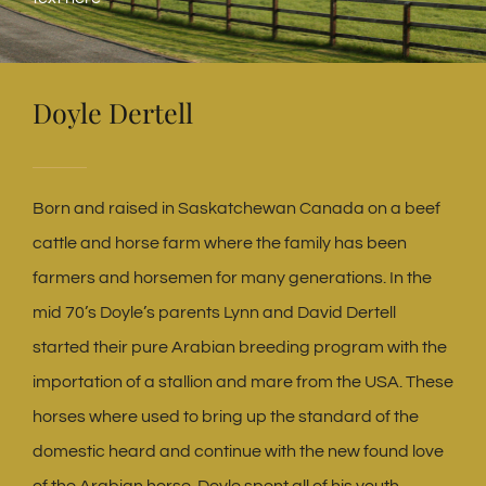
Doyle Dertell
Born and raised in Saskatchewan Canada on a beef
cattle and horse farm where the family has been
farmers and horsemen for many generations. In the
mid 70’s Doyle’s parents Lynn and David Dertell
started their pure Arabian breeding program with the
importation of a stallion and mare from the USA. These
horses where used to bring up the standard of the
domestic heard and continue with the new found love
of the Arabian horse. Doyle spent all of his youth