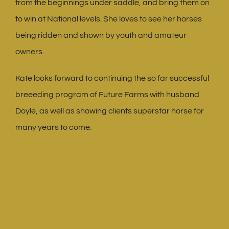
from the beginnings under saddle, and bring them on
to win at National levels. She loves to see her horses
being ridden and shown by youth and amateur
owners.
Kate looks forward to continuing the so far successful
breeeding program of Future Farms with husband
Doyle, as well as showing clients superstar horse for
many years to come.