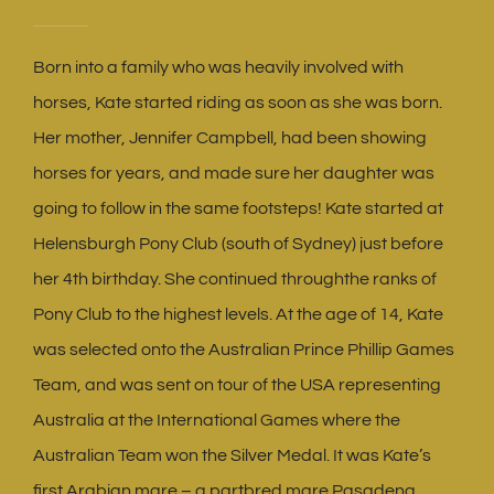
Born into a family who was heavily involved with
horses, Kate started riding as soon as she was born.
Her mother, Jennifer Campbell, had been showing
horses for years, and made sure her daughter was
going to follow in the same footsteps! Kate started at
Helensburgh Pony Club (south of Sydney) just before
her 4th birthday. She continued throughthe ranks of
Pony Club to the highest levels. At the age of 14, Kate
was selected onto the Australian Prince Phillip Games
Team, and was sent on tour of the USA representing
Australia at the International Games where the
Australian Team won the Silver Medal. It was Kate’s
first Arabian mare – a partbred mare Pasadena