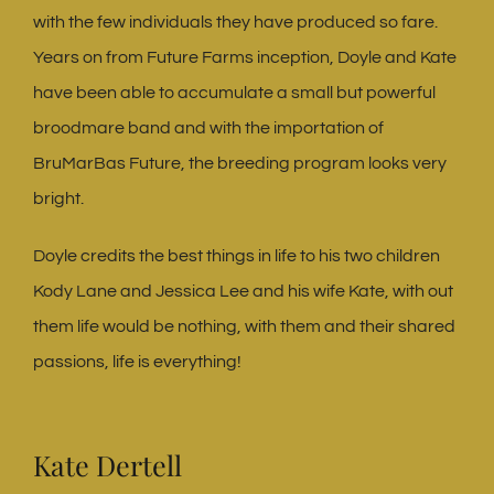
with the few individuals they have produced so fare.
Years on from Future Farms inception, Doyle and Kate
have been able to accumulate a small but powerful
broodmare band and with the importation of
BruMarBas Future, the breeding program looks very
bright.
Doyle credits the best things in life to his two children
Kody Lane and Jessica Lee and his wife Kate, with out
them life would be nothing, with them and their shared
passions, life is everything!
Kate Dertell