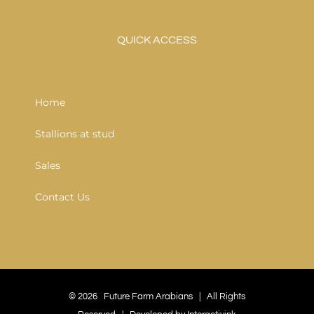
QUICK ACCESS
Home
Stallions at stud
Sales
Contact Us
©
2026 Future Farm Arabians | All Rights