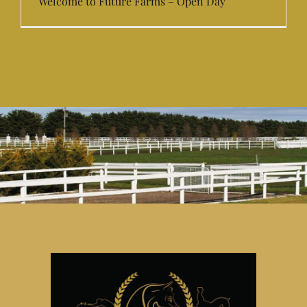
Welcome to Future Farms – Open Day