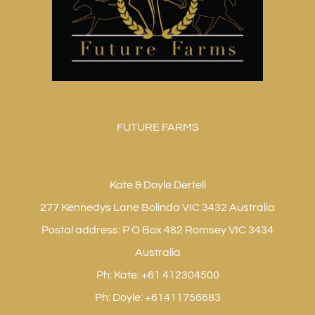
FUTURE FARMS
Kate & Doyle Dertell
277 Kennedys Lane Bolinda VIC 3432 Australia
Postal address: P O Box 482 Romsey VIC 3434
Australia
Ph: Kate: +61 412304500
Ph: Doyle: +61411756683