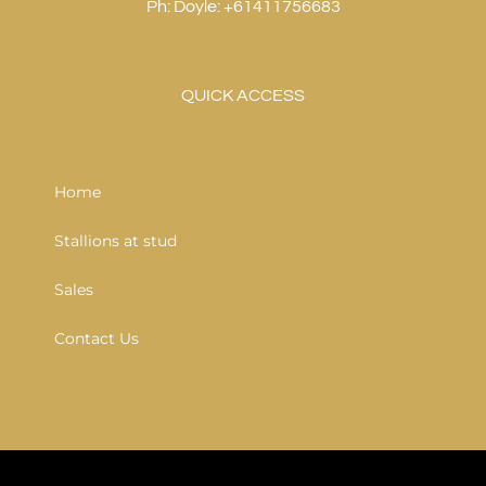
Ph: Doyle: +61411756683
QUICK ACCESS
Home
Stallions at stud
Sales
Contact Us