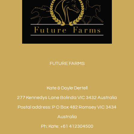
FUTURE FARMS
Kate & Doyle Dertell
277 Kennedys Lane Bolinda VIC 3432 Australia
Postal address: P O Box 482 Romsey VIC 3434
Australia
Ph: Kate: +61 412304500