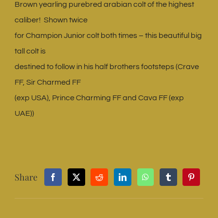
Brown yearling purebred arabian colt of the highest
caliber! Shown twice
for Champion Junior colt both times – this beautiful big
tall colt is
destined to follow in his half brothers footsteps (Crave
FF, Sir Charmed FF
(exp USA), Prince Charming FF and Cava FF (exp
UAE))
Share