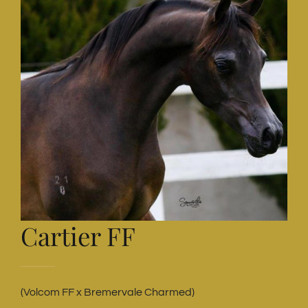
Cartier FF
(Volcom FF x Bremervale Charmed)