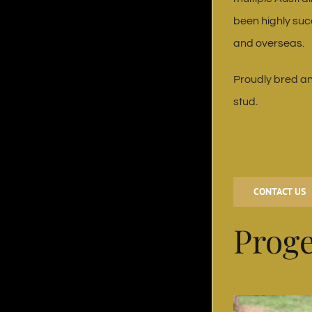
been highly suc
and overseas.
Proudly bred an
stud.
CONTACT US
Prog