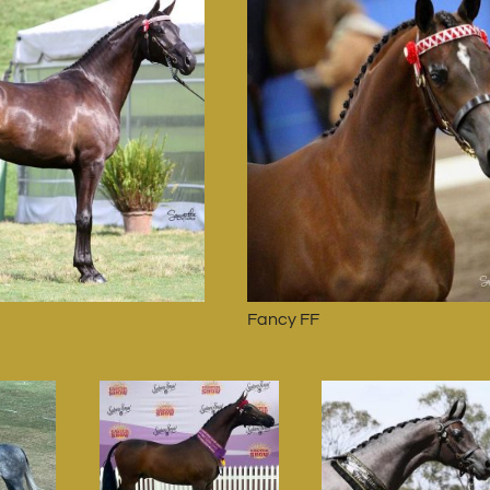
Fancy FF