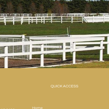
QUICK ACCESS
Home