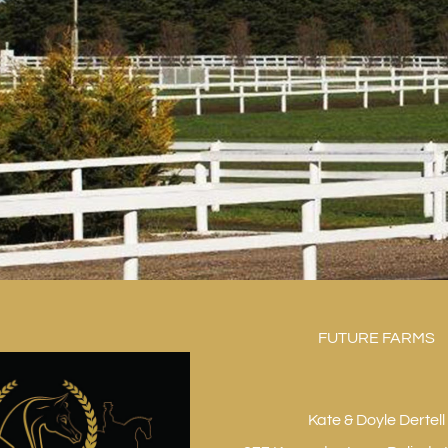
FUTURE FARMS
Kate & Doyle Dertell