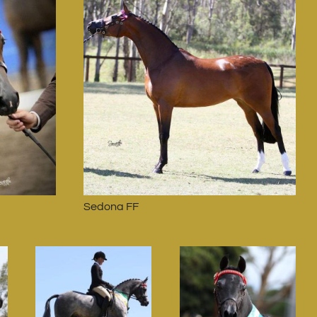
Sedona FF