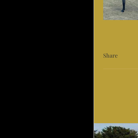
Share