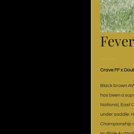
Fever
Crave FF x Doub
Black brown AW
has been a supe
National, East 
under saddle. H
Championship a
multiple Austra