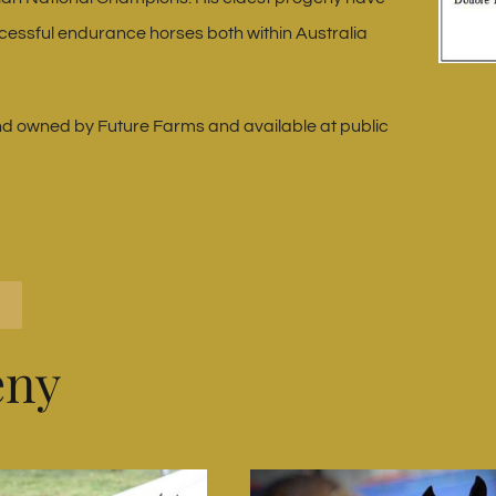
cessful endurance horses both within Australia
d owned by Future Farms and available at public
eny