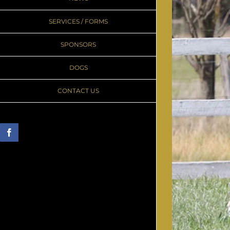
SERVICES / FORMS
SPONSORS
DOGS
CONTACT US
Facebook