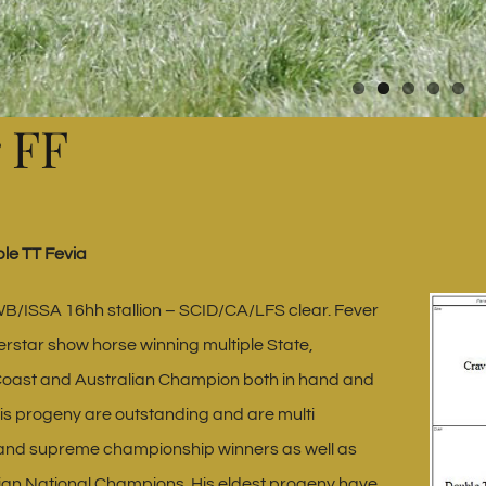
 FF
le TT Fevia
B/ISSA 16hh stallion – SCID/CA/LFS clear. Fever
rstar show horse winning multiple State,
Coast and Australian Champion both in hand and
is progeny are outstanding and are multi
nd supreme championship winners as well as
lian National Champions. His eldest progeny have