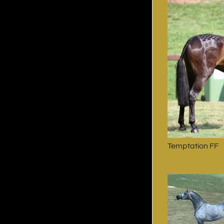
Temptation FF