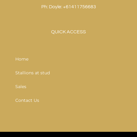
Ph: Doyle: +61411756683
QUICK ACCESS
Home
Stallions at stud
Sales
Contact Us