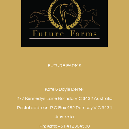
FUTURE FARMS
Kate & Doyle Dertell
277 Kennedys Lane Bolinda VIC 3432 Australia
Postal address: P O Box 482 Romsey VIC 3434
Australia
Ph: Kate: +61 412304500