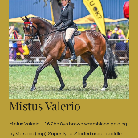
Mistus Valerio
Mistus Valerio – 16.2hh 8yo brown warmblood gelding
by Versace (Imp). Super type. Started under saddle