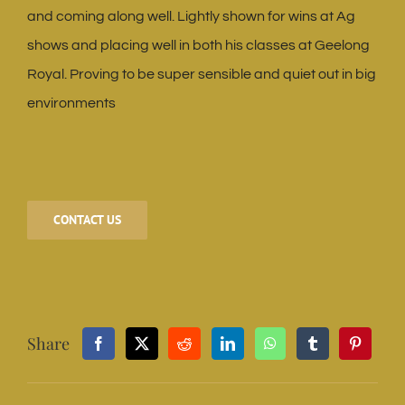
and coming along well. Lightly shown for wins at Ag
shows and placing well in both his classes at Geelong
Royal. Proving to be super sensible and quiet out in big
environments
CONTACT US
Share