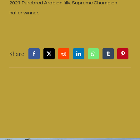
2021 Purebred Arabian filly. Supreme Champion
halter winner.
Share