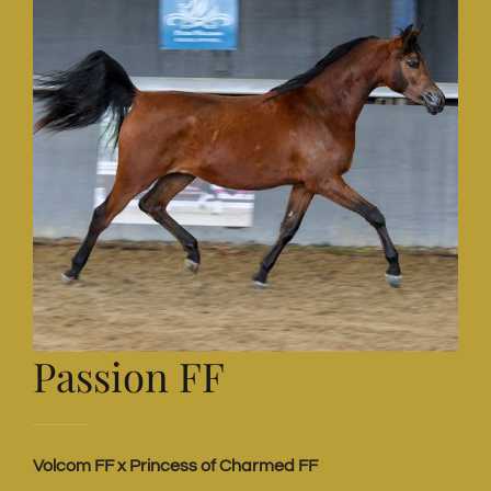
Passion FF
Volcom FF x Princess of Charmed FF