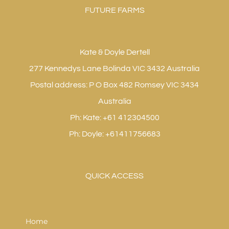
FUTURE FARMS
Kate & Doyle Dertell
277 Kennedys Lane Bolinda VIC 3432 Australia
Postal address: P O Box 482 Romsey VIC 3434
Australia
Ph: Kate: +61 412304500
Ph: Doyle: +61411756683
QUICK ACCESS
Home