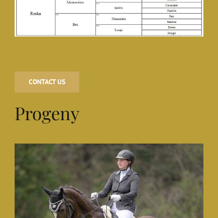
CONTACT US
Progeny