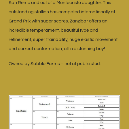
San Remo and out of a Montecristo daughter. This
outstanding stallion has competed internationally at
Grand Prix with super scores. Zanzibar offers an
incredible temperament, beautiful type and
refinement, super trainability, huge elastic movement
and correct conformation, all in a stunning boy!
Owned by Sabble Farms – not at public stud.