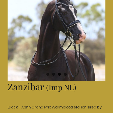
Zanzibar
(Imp NL)
Black 17.3hh Grand Prix Warmblood stallion sired by