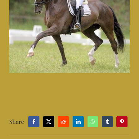
Share