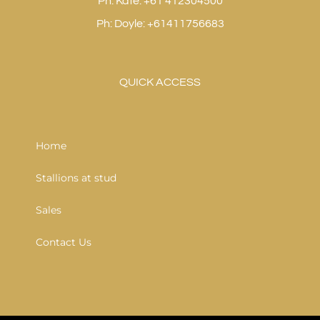
Ph: Kate: +61 412304500
Ph: Doyle: +61411756683
QUICK ACCESS
Home
Stallions at stud
Sales
Contact Us