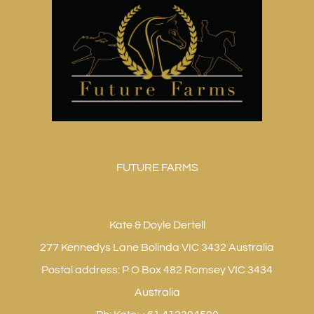
FUTURE FARMS
Kate & Doyle Dertell
277 Kennedys Lane Bolinda VIC 3432 Australia
Postal address: P O Box 482 Romsey VIC 3434
Australia