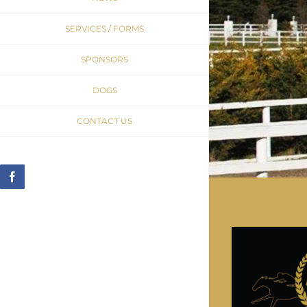
SERVICES / FORMS
SPONSORS
DOGS
CONTACT US
Facebook