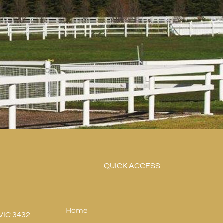
QUICK ACCESS
Home
VIC 3432