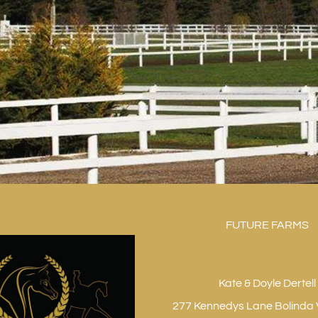
FUTURE FARMS
Kate & Doyle Dertell
277 Kennedys Lane Bolinda 